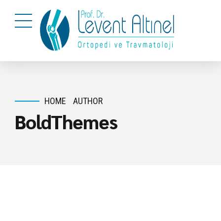
HOME
AUTHOR
BoldThemes